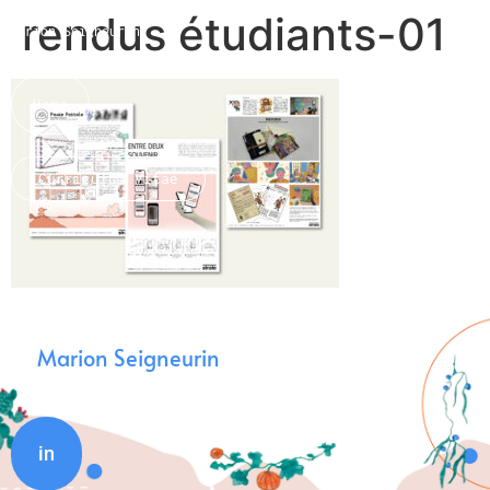
rendus étudiants-01
Marion Seigneurin​
Home
Curriculum Vitae
About me
Marion Seigneurin
in