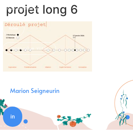
projet long 6
Marion Seigneurin​
Home
Curriculum Vitae
About me
Marion Seigneurin
in