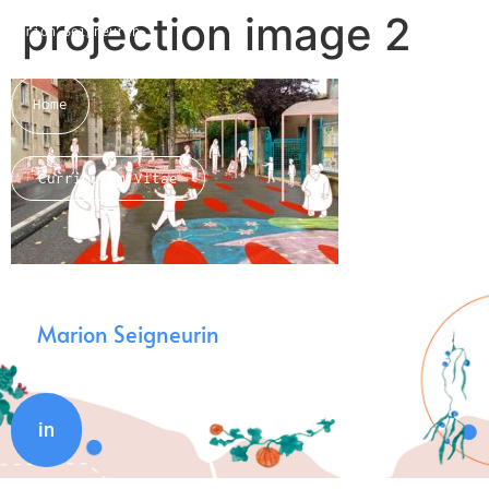
projection image 2
Marion Seigneurin​
Home
Curriculum Vitae
About me
Marion Seigneurin
in