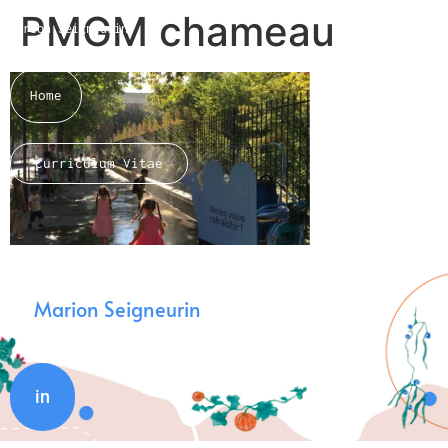
PMGM chameau
Marion Seigneurin​
Home
Curriculum Vitae
About me
Marion Seigneurin
in