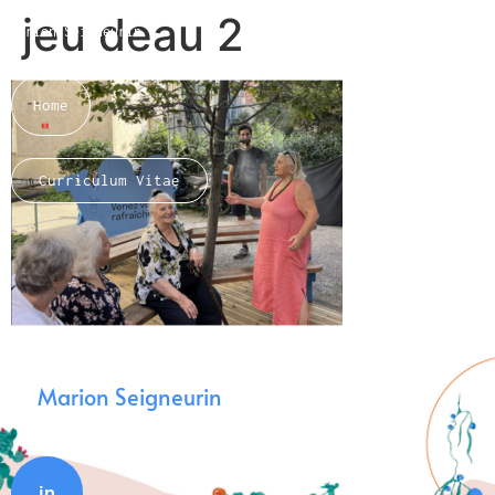
jeu deau 2
Marion Seigneurin​
Home
Curriculum Vitae
About me
Marion Seigneurin
in