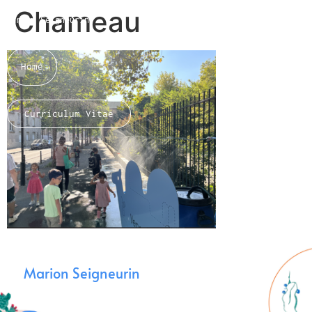
Chameau
Marion Seigneurin​
Home
Curriculum Vitae
About me
Marion Seigneurin