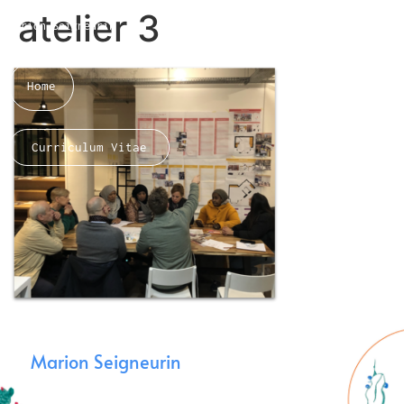
atelier 3
Marion Seigneurin​
Home
Curriculum Vitae
About me
Marion Seigneurin