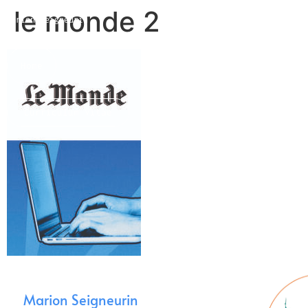
le monde 2
Marion Seigneurin​
Home
Curriculum Vitae
About me
Marion Seigneurin